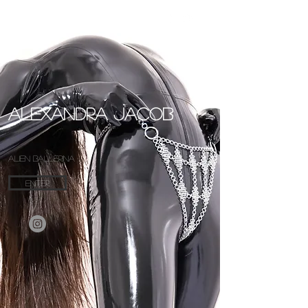
Alexandra Jacob
ALIEN
BALLERINA
ENTER